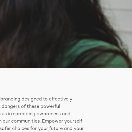
branding designed to effectively
 dangers of these powerful
ps us in spreading awareness and
in our communities. Empower yourself
afer choices for your future and your