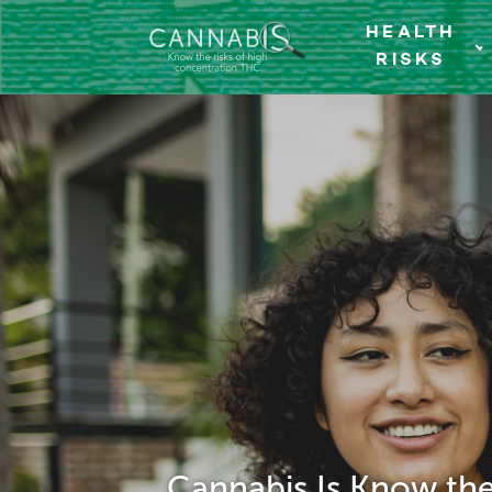
HEALTH
RISKS
Cannabis Is Know the 