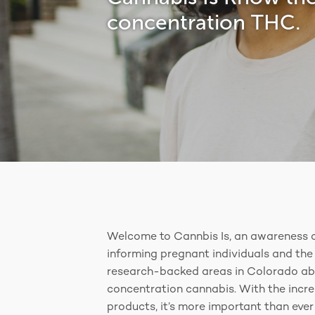
concentration THC.
Welcome to Cannbis Is, an awareness 
informing pregnant individuals and the 
research-backed areas in Colorado ab
concentration cannabis. With the incr
products, it’s more important than eve