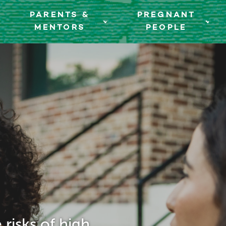
PARENTS &
PREGNANT
MENTORS
PEOPLE
risks of high