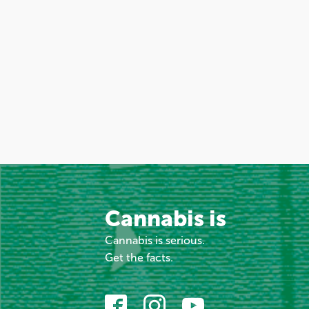
Cannabis is
Cannabis is serious.
Get the facts.