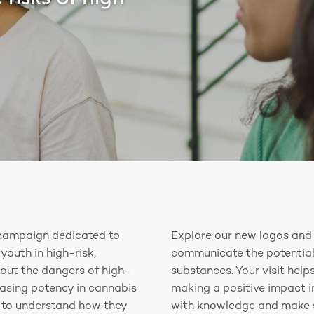
campaign dedicated to
Explore our new logos and 
youth in high-risk,
communicate the potential
out the dangers of high-
substances. Your visit hel
easing potency in cannabis
making a positive impact 
r to understand how they
with knowledge and make s