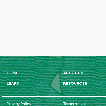
HOME
ABOUT US
LEARN
RESOURCES
Privacy Policy
Terms of Use